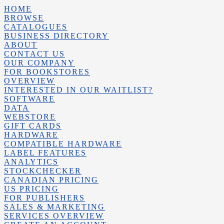
HOME
BROWSE
CATALOGUES
BUSINESS DIRECTORY
ABOUT
CONTACT US
OUR COMPANY
FOR BOOKSTORES
OVERVIEW
INTERESTED IN OUR WAITLIST?
SOFTWARE
DATA
WEBSTORE
GIFT CARDS
HARDWARE
COMPATIBLE HARDWARE
LABEL FEATURES
ANALYTICS
STOCKCHECKER
CANADIAN PRICING
US PRICING
FOR PUBLISHERS
SALES & MARKETING
SERVICES OVERVIEW