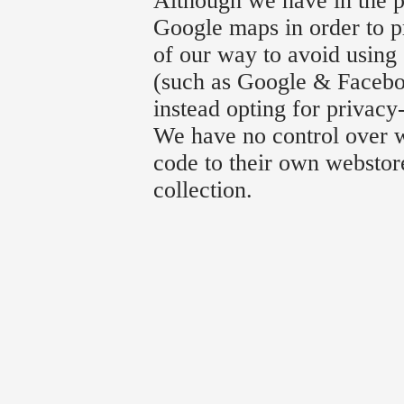
Although we have in the p
Google maps in order to p
of our way to avoid using 
(such as Google & Faceboo
instead opting for privacy
We have no control over w
code to their own webstore
collection.