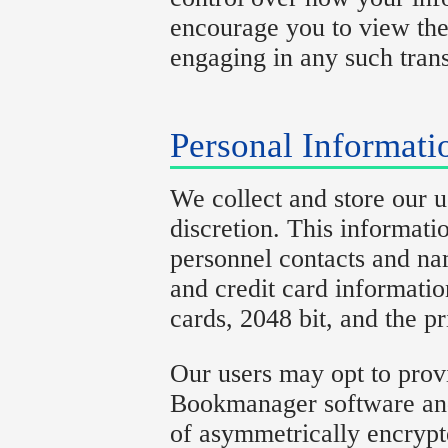
encourage you to view the 
engaging in any such trans
Personal Informati
We collect and store our u
discretion. This informati
personnel contacts and na
and credit card informati
cards, 2048 bit, and the p
Our users may opt to prov
Bookmanager software and 
of asymmetrically encrypt