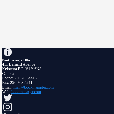
Bookmanager Office
411 Bernard Avenue
Kelowna BC V1Y 6N8
Canada
Phone: 250.763.4415
Fax: 250.763.5211
Email:
mail@bookmanager.com
Web:
bookmanager.com