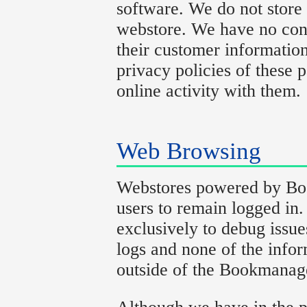
software. We do not store 
webstore. We have no cont
their customer informatio
privacy policies of these p
online activity with them.
Web Browsing
Webstores powered by Boo
users to remain logged in.
exclusively to debug issue
logs and none of the infor
outside of the Bookmanag