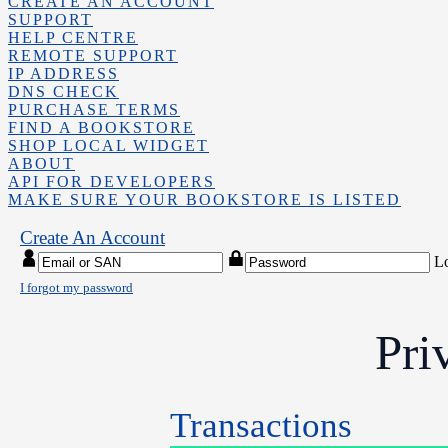
CREATE AN ACCOUNT
SUPPORT
HELP CENTRE
REMOTE SUPPORT
IP ADDRESS
DNS CHECK
PURCHASE TERMS
FIND A BOOKSTORE
SHOP LOCAL WIDGET
ABOUT
API FOR DEVELOPERS
MAKE SURE YOUR BOOKSTORE IS LISTED
Create An Account
L
I forgot my password
Pri
Transactions