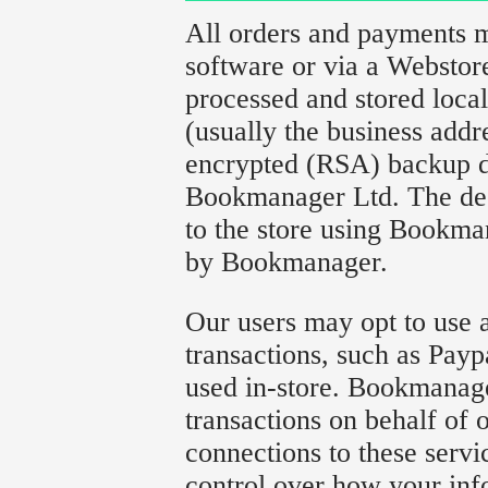
All orders and payments
software or via a Websto
processed and stored local
(usually the business addr
encrypted (RSA) backup d
Bookmanager Ltd. The decr
to the store using Bookma
by Bookmanager.
Our users may opt to use a
transactions, such as Payp
used in-store. Bookmanage
transactions on behalf of 
connections to these serv
control over how your info