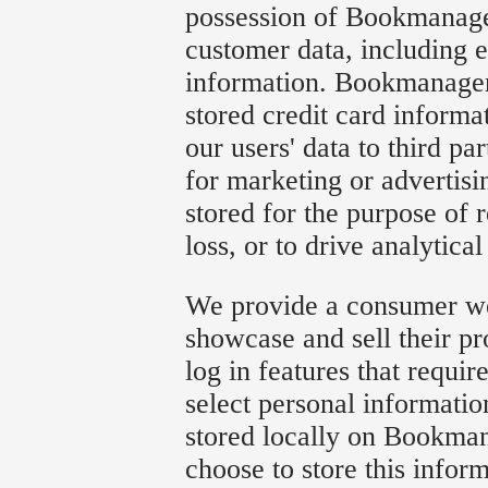
possession of Bookmanager
customer data, including e
information. Bookmanager 
stored credit card informa
our users' data to third par
for marketing or advertisi
stored for the purpose of 
loss, or to drive analytical
We provide a consumer web
showcase and sell their p
log in features that requi
select personal informatio
stored locally on Bookman
choose to store this infor